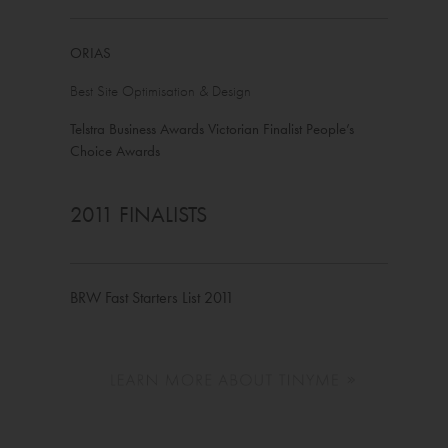
ORIAS
Best Site Optimisation & Design
Telstra Business Awards Victorian Finalist People’s
Choice Awards
2011 FINALISTS
BRW Fast Starters List 2011