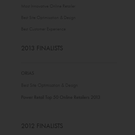
Most Innovative Online Retailer
Best Site Optimisation & Design
Best Customer Experience
2013 FINALISTS
ORIAS
Best Site Optimisation & Design
Power Retail Top 50 Online Retailers 2013
2012 FINALISTS