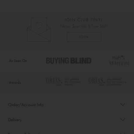
As Seen On
Awards
Order/Account Info
Delivery