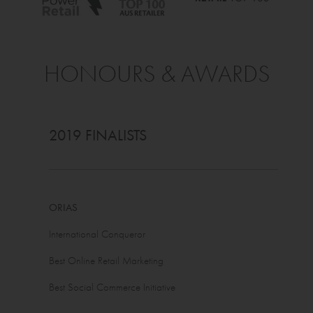
HONOURS & AWARDS
2019 FINALISTS
ORIAS
International Conqueror
Best Online Retail Marketing
Best Social Commerce Initiative