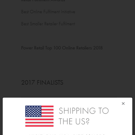
Best Online Fulfilment Initiative
Best Smaller Retailer Fulfilment
Power Retail Top 100 Online Retailers 2018
2017 FINALISTS
×
ORIAS
Best International Conqueror
Power Retail Top 100 Online Retailers 2017