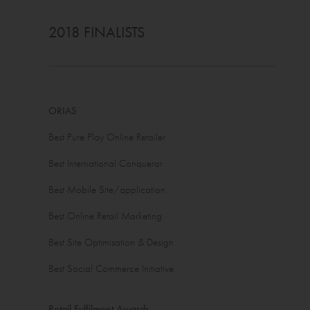
2018 FINALISTS
ORIAS
Best Pure Play Online Retailer
Best International Conqueror
Best Mobile Site/application
Best Online Retail Marketing
Best Site Optimisation & Design
Best Social Commerce Initiative
Retail Fulfilment Awards