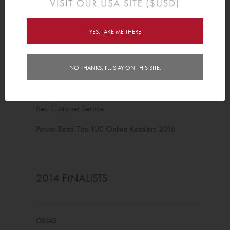
2016 FINALISTS
YES, TAKE ME THERE
ORIAS
NO THANKS, I'LL STAY ON THIS SITE.
Best Pure Play Online Retailer
Best Customer Service
Power Retail Top 100 Online Retailers 2016
2014 FINALISTS
ORIAS