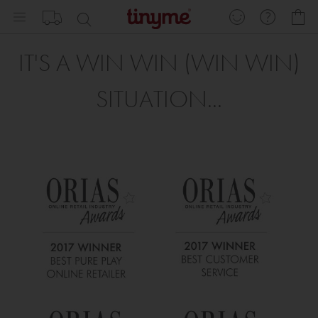
Skip
My
to
Content
IT'S A WIN WIN (WIN WIN)
SITUATION...