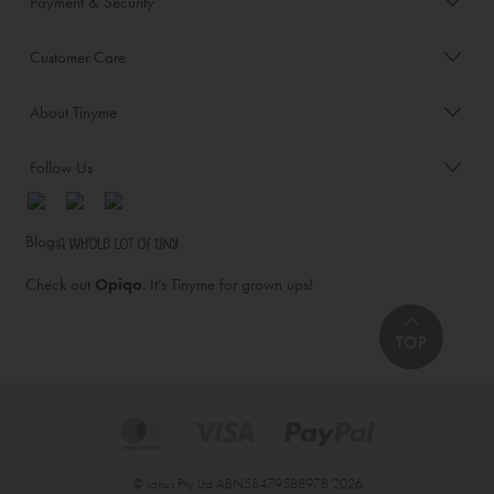
Payment & Security
Customer Care
About Tinyme
Follow Us
Blog:
Check out
Opiqo
. It’s Tinyme for grown ups!
TOP
© Jairus Pty Ltd ABN58479588978 2026