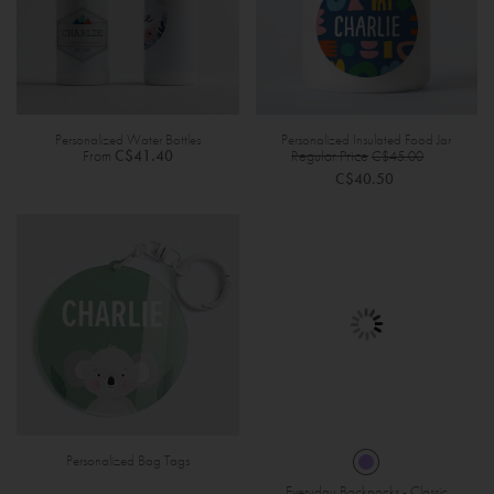
Personalized Water Bottles
Personalized Insulated Food Jar
Specia
From
C$41.40
Regular Price
C$45.00
Price
C$40.50
Personalized Bag Tags
Everyday Backpacks - Classic