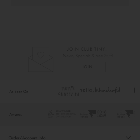
As Seen On
Awards
Order/Account Info