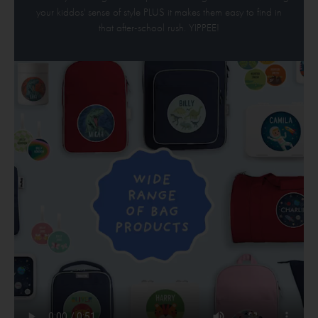
your kiddos' sense of style PLUS it makes them easy to find in
that after-school rush. YIPPEE!