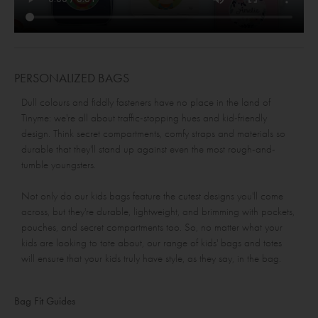
PERSONALIZED BAGS
Dull colours and fiddly fasteners have no place in the land of
Tinyme: we're all about traffic-stopping hues and kid-friendly
design. Think secret compartments, comfy straps and materials so
durable that they'll stand up against even the most rough-and-
tumble youngsters.
Not only do our kids bags feature the cutest designs you'll come
across, but they're durable, lightweight, and brimming with pockets,
pouches, and secret compartments too. So, no matter what your
kids are looking to tote about, our range of kids' bags and totes
will ensure that your kids truly have style, as they say, in the bag.
Bag Fit Guides