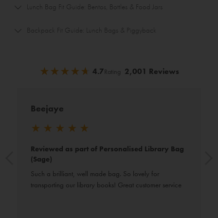
Lunch Bag Fit Guide: Bentos, Bottles & Food Jars
Backpack Fit Guide: Lunch Bags & Piggyback
★
★
★
★
★
★
★
★
★
★
4.7
2,001 Reviews
Rating
Beejaye
★
★
★
★
★
Reviewed as part of Personalised Library Bag
(Sage)
Such a brilliant, well made bag. So lovely for 
transporting our library books! Great customer service