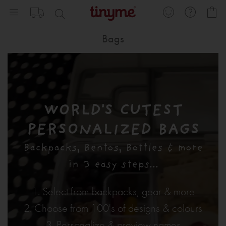
Skip
My
to
Content
Bags
WORLD'S CUTEST
PERSONALIZED BAGS
Backpacks, Bentos, Bottles & more
in 3 easy steps...
1. Select from backpacks, gear & more
2. Choose from 100's of designs & colours
3. Personalize & preview names