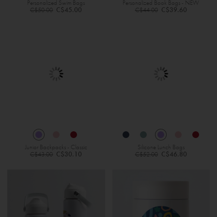
Personalized Swim Bags
Personalized Book Bags - NEW
Regular
Regular
C$45.00
C$39.60
C$50.00
C$44.00
Price
Price
Junior Backpacks - Classic
Silicone Lunch Bags
Regular
Regular
C$30.10
C$46.80
C$43.00
C$52.00
Price
Price