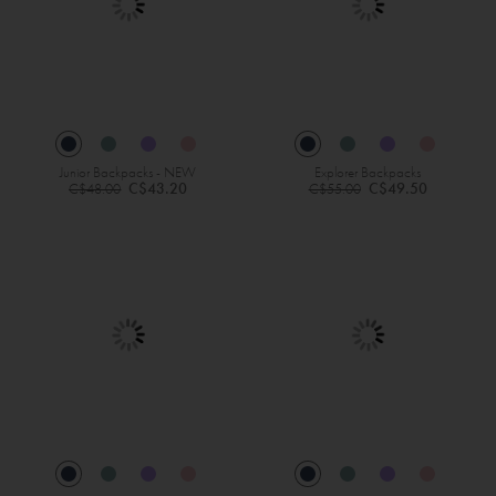
Junior Backpacks - NEW
Explorer Backpacks
Regular
Regular
C$43.20
C$49.50
C$48.00
C$55.00
Price
Price