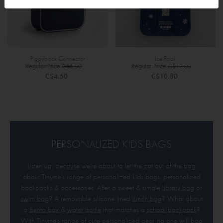
Piggyback Connector
Ice Pack
Special
Specia
Regular Price
Regular Price
C$5.00
C$12.00
Price
Price
C$4.50
C$10.80
PERSONALIZED KIDS BAGS
Listen up, because we're about to let the cat out of the bag
about Tinyme's range of personalized kids bags, personalized
backpacks & accessories. After a sweet & simple
library bag
or
swim bag
? A removable silicone lined
lunch bag
? What about
a
bento box
&
water bottle
that matches a
school bac
kpack
?
With Tinyme's range of cute personalized gear no one will bag