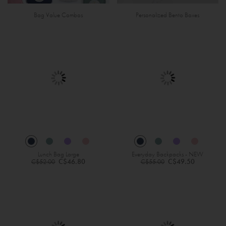
Bag Value Combos
Personalized Bento Boxes
Lunch Bag Large
Everyday Backpacks - NEW
Regular
Regular
C$46.80
C$49.50
C$52.00
C$55.00
Price
Price