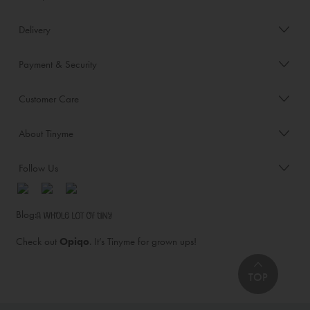
Delivery
Payment & Security
Customer Care
About Tinyme
Follow Us
Blog:
Check out
Opiqo
. It’s Tinyme for grown ups!
TOP