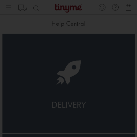
Skip
My
to
Content
Help Central