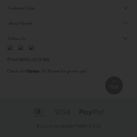
Customer Care
About Tinyme
Follow Us
Blog:
Check out
Opiqo
. It’s Tinyme for grown ups!
TOP
© Jairus Pty Ltd ABN58479588978 2026