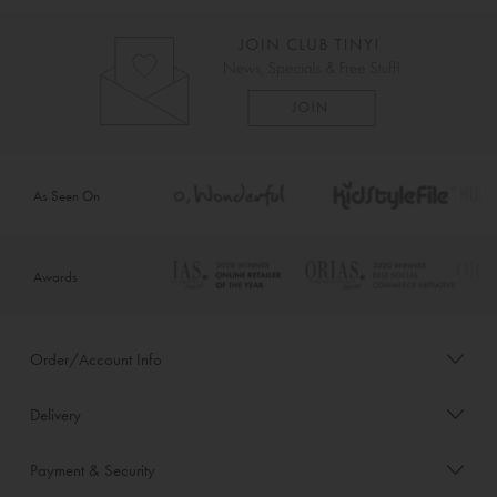
As Seen On
Awards
Order/Account Info
Delivery
Payment & Security