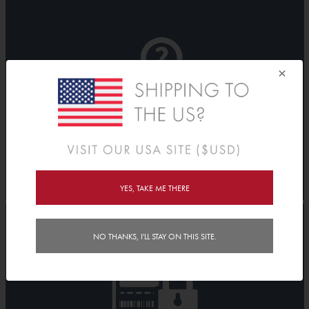
×
YES, TAKE ME THERE
NO THANKS, I'LL STAY ON THIS SITE.