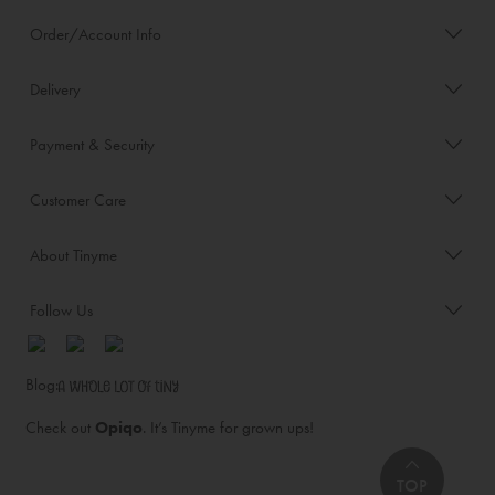
Order/Account Info
Delivery
Payment & Security
Customer Care
About Tinyme
Follow Us
Blog:
Check out
Opiqo
. It’s Tinyme for grown ups!
TOP