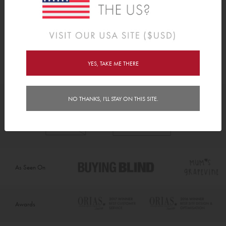
First Day Sign
Stationery
From
C$40.00
YES, TAKE ME THERE
NO THANKS, I'LL STAY ON THIS SITE.
As Seen On
Awards