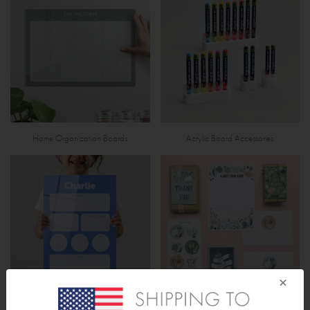
Home Organization Boards
Acrylic Board Accessories
×