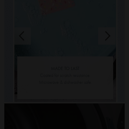
m
s
y
MADE TO LAST
Coated for scratch resistance.
Microwave & dishwasher safe.