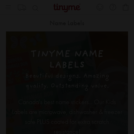
Skip
My
to
Content
Name Labels
TINYME NAME
LABELS
Beautiful designs. Amazing
quality. Outstanding value.
Canada's best name stickers... Our Kids
Labels are microwave, dishwasher & freezer
safe PLUS coated for extra scratch
resistance!