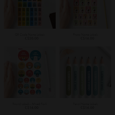
QR Code Name Labels
Photo Name Labels
C$20.00
C$16.00
Round Labels - Mixed Pack
Pencil Name Labels
C$16.00
C$16.00