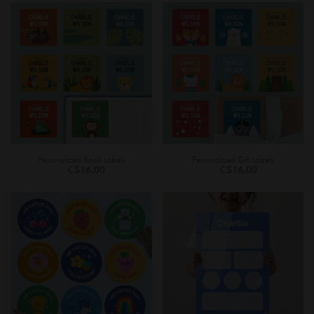
Personalized Book Labels
Personalized Gift Labels
C$16.00
C$16.00