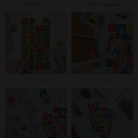
Sticky Labels
Iron On Clothing Labels
Stick On Clothing Labels
School Labels