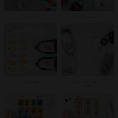
Daycare Labels
Camp Labels
Shoe Labels
Clear Shoe Overlays
C$4.00