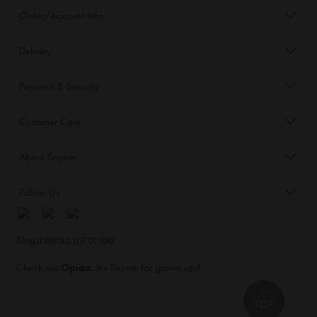
Order/Account Info
Delivery
Payment & Security
Customer Care
About Tinyme
Follow Us
Blog:
Check out
Opiqo
. It’s Tinyme for grown ups!
TOP