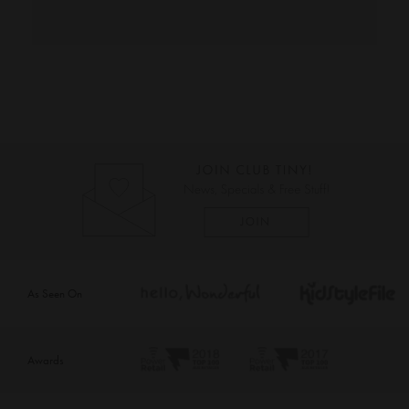
As Seen On
Awards