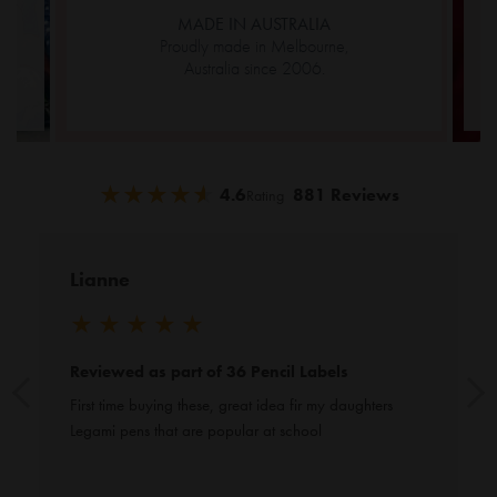
MADE IN AUSTRALIA
Proudly made in Melbourne,
Australia since 2006.
★
★
★
★
★
★
★
★
★
★
4.6
881 Reviews
Rating
Lianne
★
★
★
★
★
Reviewed as part of 36 Pencil Labels
First time buying these, great idea fir my daughters 
Legami pens that are popular at school