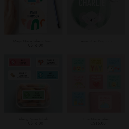
Mega Name Labels - Round
Personalized Bag Tags
C$16.00
Allergy Name Labels
Paper Name Labels
C$16.00
C$16.00