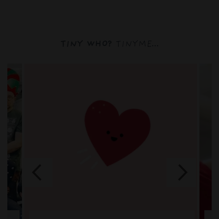
TINY WHO?
TINYME...