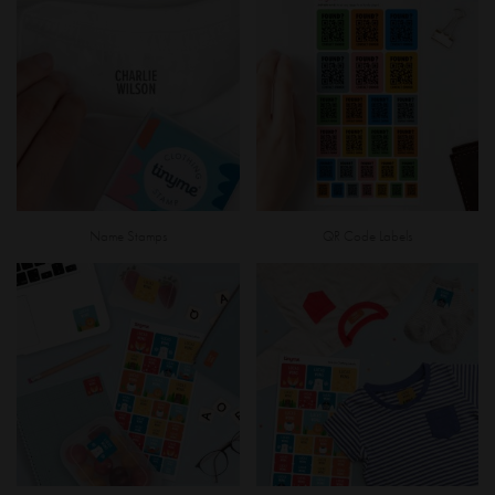
Name Stamps
QR Code Labels