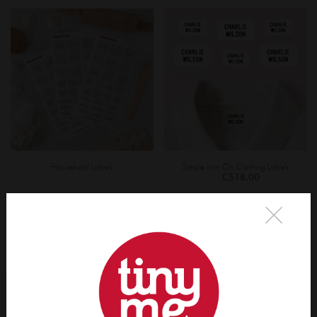
Household Labels
Simple Iron On Clothing Labels
C$18.00
×