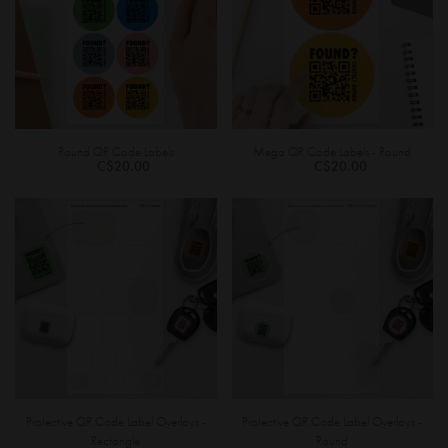
Round QR Code Labels
Mega QR Code Labels - Round
C$20.00
C$20.00
Protective QR Code Label Overlays -
Protective QR Code Label Overlays -
Rectangle
Round