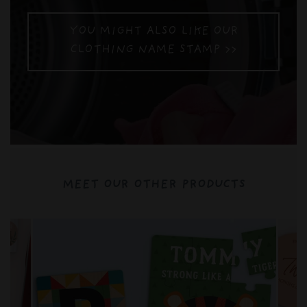
YOU MIGHT ALSO LIKE OUR
CLOTHING NAME STAMP >>
MEET OUR OTHER PRODUCTS