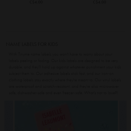
C$4.00
C$4.00
NAME LABELS FOR KIDS
With Tinyme name labels you won't have to worry about your
labels peeling or fading. Our kids labels are designed to be very
durable, and they'll hold up against whatever punishment your kids
subject them to. Our
adhesive labels
stick fast, and our
iron-on
clothing labels
stay exactly where they're meant to. Our vinyl labels
are waterproof and scratch-resistant, and they're also microwave-
safe, dishwasher-safe and even freezer-safe. What's not to love?!