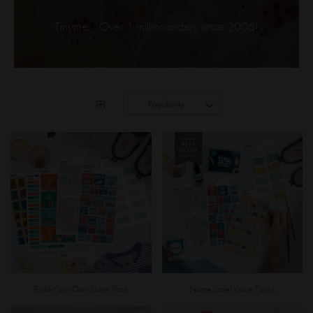
Tinyme... Over 1 million orders since 2006!
Build-Your-Own Label Pack
Name Label Value Packs