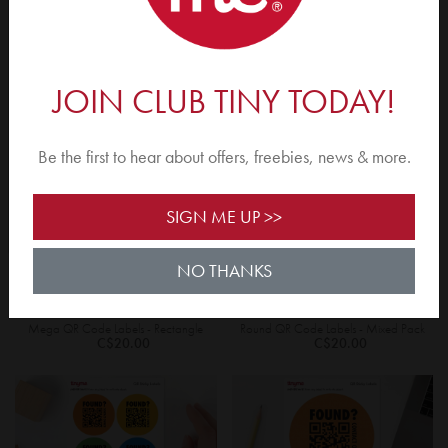
Round Shoe Overlays
QR Code Labels - Rectangle
C$3.00
C$20.00
JOIN CLUB TINY TODAY!
YES, TAKE ME THERE
Be the first to hear about offers, freebies, news & more.
NO THANKS, I'LL STAY ON THIS SITE.
SIGN ME UP >>
NO THANKS
Mega QR Code Labels - Rectangle
Round QR Code Labels - Mixed Pack
C$20.00
C$20.00