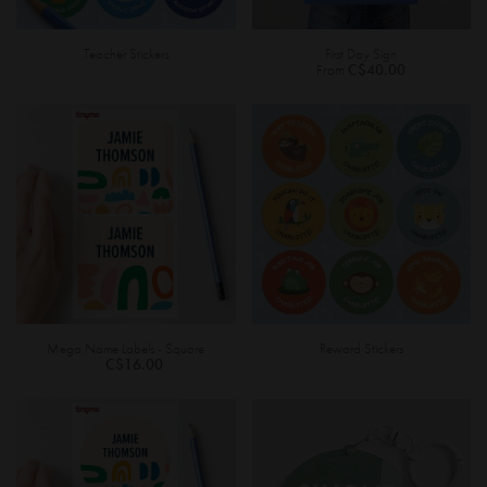
Teacher Stickers
First Day Sign
From
C$40.00
Mega Name Labels - Square
Reward Stickers
C$16.00