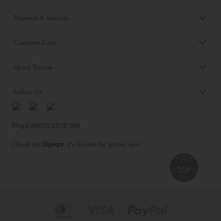
Payment & Security
Customer Care
About Tinyme
Follow Us
Blog:
Check out
Opiqo
. It’s Tinyme for grown ups!
TOP