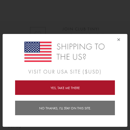
×
As Seen On
YES, TAKE ME THERE
Awards
NO THANKS, I'LL STAY ON THIS SITE.
Order/Account Info
Delivery