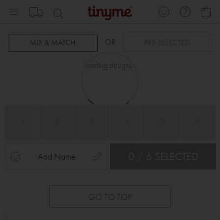
Skip
My
to
Content
OR
MIX & MATCH
PRE-SELECTED
Loading designs...
1
2
3
4
5
6
0 / 6 SELECTED
Add Name
GO TO TOP
.