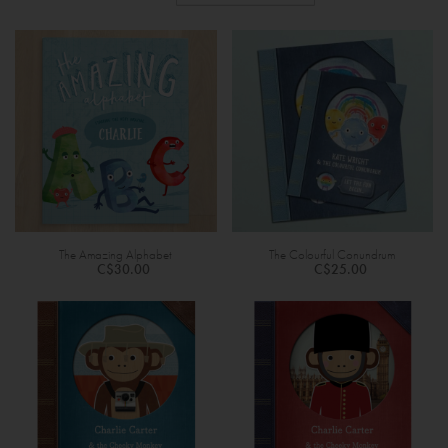
The Amazing Alphabet
The Colourful Conundrum
C$30.00
C$25.00