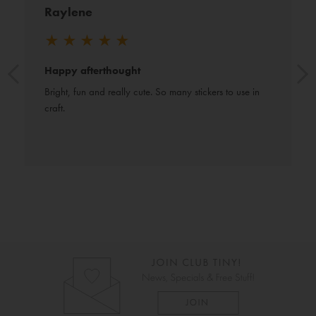
Raylene
★
★
★
★
★
Happy afterthought
Bright, fun and really cute. So many stickers to use in 
craft.