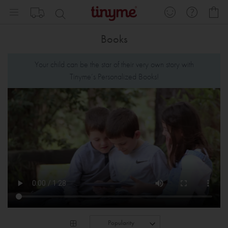
Skip
My
to
Content
Books
Your child can be the star of their very own story with
Tinyme’s Personalized Books!