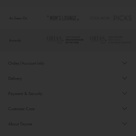
As Seen On
Awards
Order/Account Info
Delivery
Payment & Security
Customer Care
About Tinyme