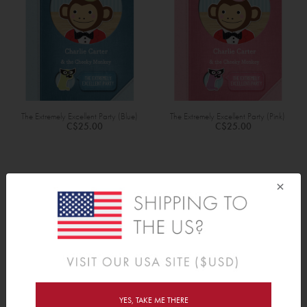
The Extremely Excellent Party (Blue)
The Extremely Excellent Party (Pink)
C$25.00
C$25.00
×
PERSONALIZED BOOKS
Ask any author and they'll tell you how tough it is to get your
name in print. But as proponents of instant gratification and cute-
on-demand, we've come up with a way to bypass all that hard
work: Tinyme's personalized kids' books. Name-dropping just got
YES, TAKE ME THERE