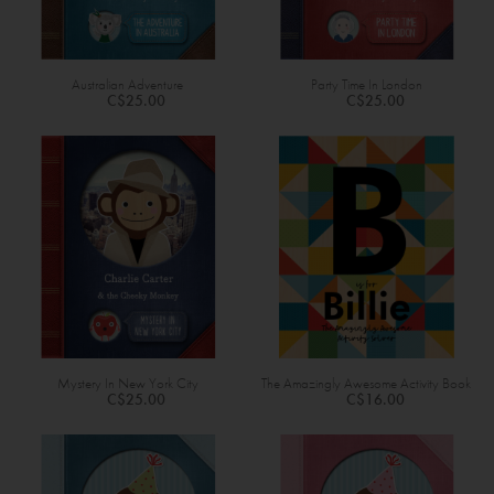
Australian Adventure
Party Time In London
C$25.00
C$25.00
Mystery In New York City
The Amazingly Awesome Activity Book
C$25.00
C$16.00