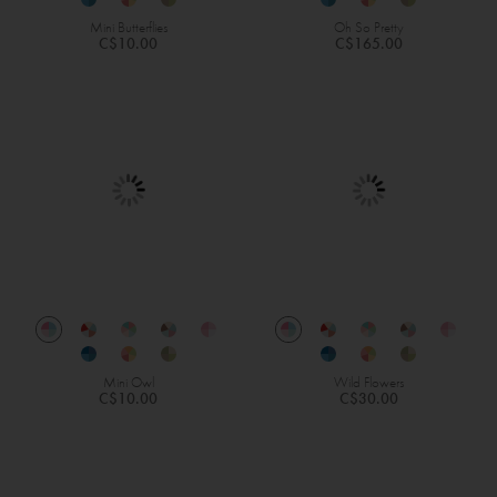
Mini Butterflies
Oh So Pretty
C$10.00
C$165.00
Mini Owl
Wild Flowers
C$10.00
C$30.00