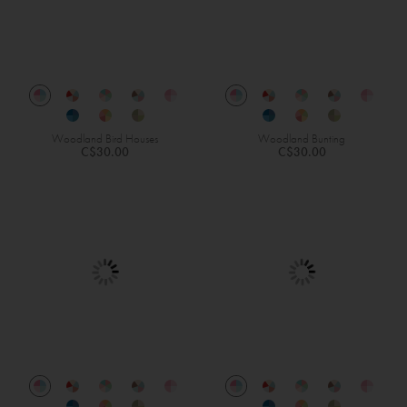
Woodland Bird Houses
Woodland Bunting
C$30.00
C$30.00