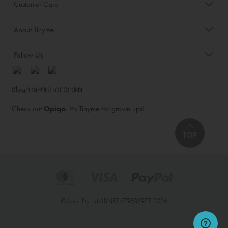
Customer Care
About Tinyme
Follow Us
Blog:
Check out
Opiqo
. It’s Tinyme for grown ups!
TOP
© Jairus Pty Ltd ABN58479588978 2026