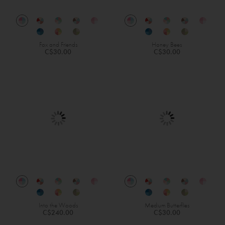
Fox and Friends
Honey Bees
C$30.00
C$30.00
Into the Woods
Medium Butterflies
C$240.00
C$30.00