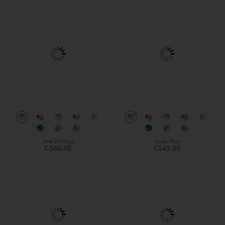
Little Darlings
Lamp Post
C$60.00
C$45.00