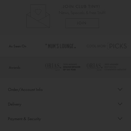
As Seen On
Awards
Order/Account Info
Delivery
Payment & Security