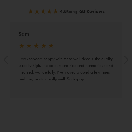
★
★
★
★
★
★
★
★
★
★
4.8
68 Reviews
Rating
Sam
★
★
★
★
★
I was sooooo happy with these wall decals, the quality 
is really high. The colours are nice and harmonious and 
they stick wonderfully. I’ve moved around a few times 
and they re stick really well. So happy