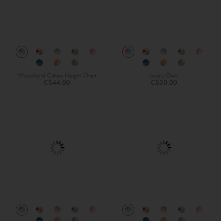
Woodland Critters Height Chart
Lovely Owls
C$44.00
C$30.00