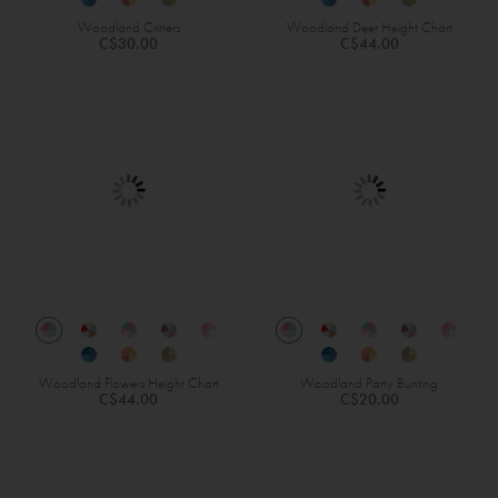
Woodland Critters
Woodland Deer Height Chart
C$30.00
C$44.00
Woodland Flowers Height Chart
Woodland Party Bunting
C$44.00
C$20.00