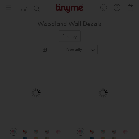
Skip
My
to
Content
Woodland Wall Decals
Filter by