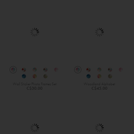
Wall Sticker Photo Frames Set
Woodland Alphabet
C$30.00
C$45.00