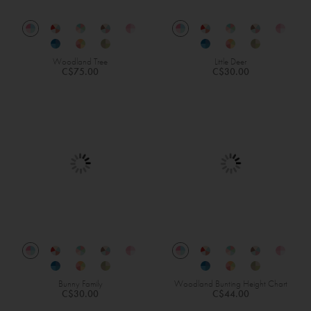
Woodland Tree
Little Deer
C$75.00
C$30.00
Bunny Family
Woodland Bunting Height Chart
C$30.00
C$44.00