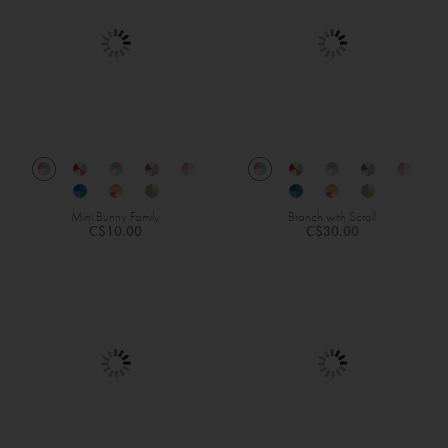
Mini Bunny Family
Branch with Scroll
C$10.00
C$30.00