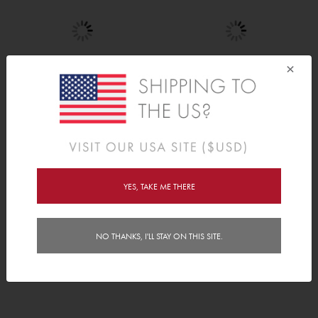
×
Mini Hearts
Tree Set
C$20.00
C$120.00
YES, TAKE ME THERE
NO THANKS, I'LL STAY ON THIS SITE.