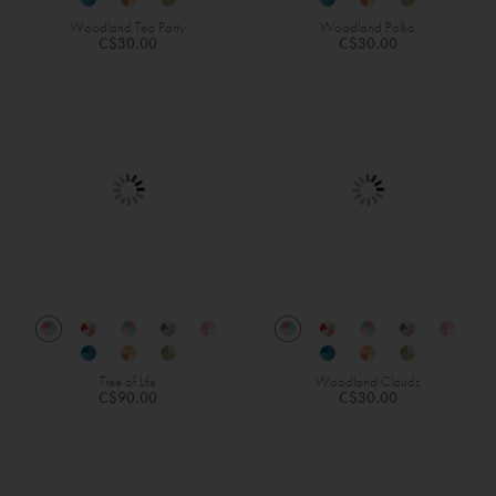
Woodland Tea Party
Woodland Polka
C$30.00
C$30.00
Tree of Life
Woodland Clouds
C$90.00
C$30.00