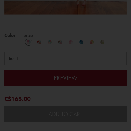
Color
Herbie
PREVIEW
C$165.00
ADD TO CART