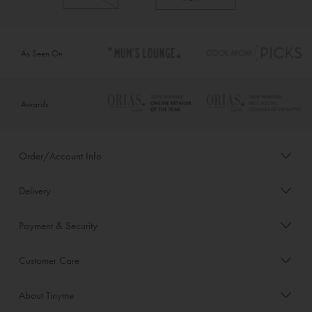
As Seen On
Awards
Order/Account Info
Delivery
Payment & Security
Customer Care
About Tinyme