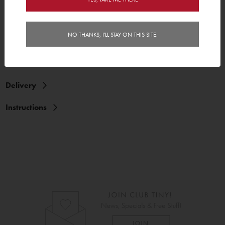
NO THANKS, I'LL STAY ON THIS SITE.
Features
Reviews (2)
Delivery
Instructions