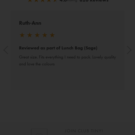
Ruth-Ann
★
★
★
★
★
Reviewed as part of Lunch Bag (Sage)
Great size. Fits everything I need to pack. Lovely quality 
and love the colours