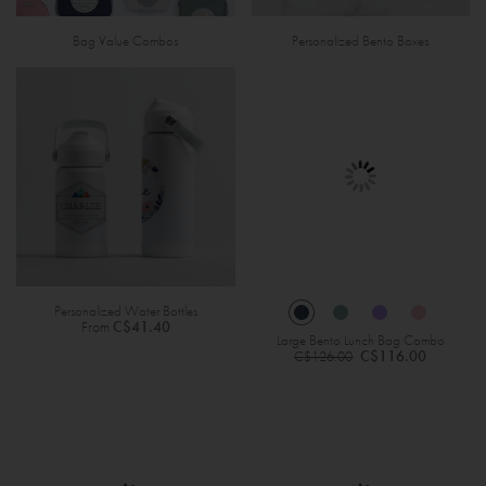
Bag Value Combos
Personalized Bento Boxes
Personalized Water Bottles
From
C$41.40
Large Bento Lunch Bag Combo
Regular
C$116.00
C$126.00
Price