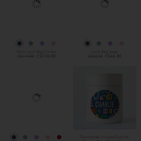
Bento Lunch Bag Combo
Lunch Bag Large
Regular
Regular
C$110.00
C$46.80
C$119.00
C$52.00
Price
Price
Personalized Insulated Food Jar
Specia