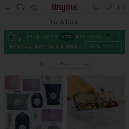
Skip
My
to
Content
Eat & Drink