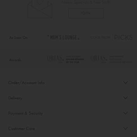
As Seen On
Awards
Order/Account Info
Delivery
Payment & Security
Customer Care