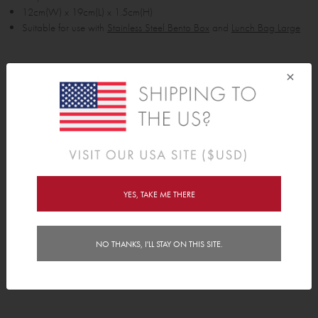
12cm(W) x 19cm(L) x 1.5cm(H)
Suitable for use with
Stainless Steel Bento Box
and
Lunch Bag Large
Bag Fit Guides
×
Lunch Bag Fit Guide: Bentos, Bottles & Food Jars
Backpack Fit Guide: Lunch Bags & Piggyback
Delivery
Instructions
YES, TAKE ME THERE
FAQs
NO THANKS, I'LL STAY ON THIS SITE.