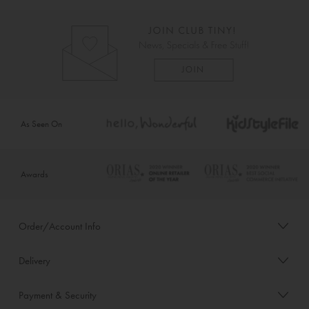
As Seen On
Awards
Order/Account Info
Delivery
Payment & Security