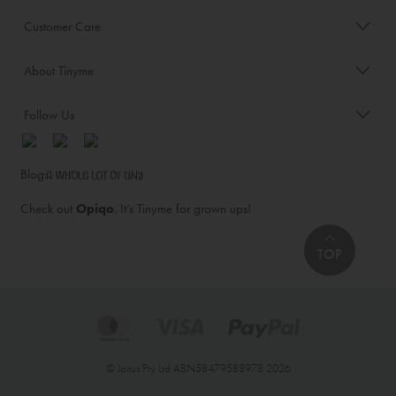
Customer Care
About Tinyme
Follow Us
Blog:
Check out
Opiqo
. It’s Tinyme for grown ups!
TOP
© Jairus Pty Ltd ABN58479588978 2026