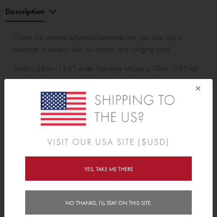
Description
Create the ultimate whimsical entrance into your little one’s
bedroom or nursery with our branch and hanging scroll.
Scroll is 35cm (13.8") wide. Standing Mouse is 10cm (3.9") tall.
×
Wall Sticker pack contains:
1 branch, 3 leaves, 7 small leaves, 2 mice, 1 bird and 1
personalised scroll.
YES, TAKE ME THERE
Features
NO THANKS, I'LL STAY ON THIS SITE.
Delivery