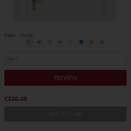
Color
Herbie
PREVIEW
C$30.00
ADD TO CART