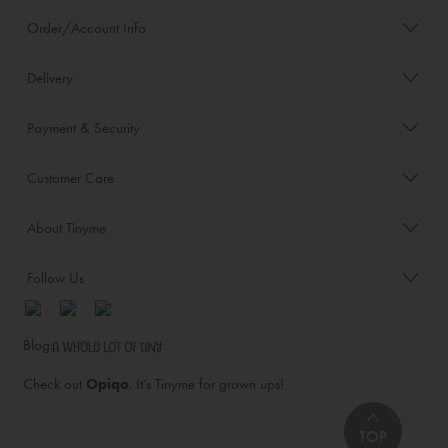
Order/Account Info
Delivery
Payment & Security
Customer Care
About Tinyme
Follow Us
Blog:
Check out
Opiqo
. It’s Tinyme for grown ups!
TOP