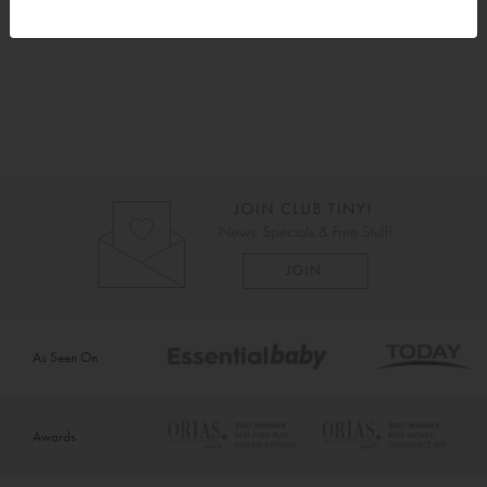
Instructions
As Seen On
Awards