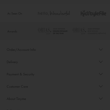
As Seen On
Awards
Order/Account Info
Delivery
Payment & Security
Customer Care
About Tinyme