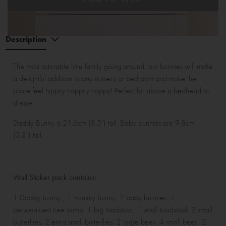
Description
The most adorable little family going around, our bunnies will make
a delightful addition to any nursery or bedroom and make the
place feel hippity hoppity happy! Perfect for above a bedhead or
dresser.
Daddy Bunny is 21.6cm (8.5") tall. Baby bunnies are 9.8cm
(3.8") tall.
Wall Sticker pack contains:
1 Daddy bunny , 1 mummy bunny, 2 baby bunnies, 1
personalised tree stump, 1 big toadstool, 1 small toadstool, 2 small
butterflies, 2 extra small butterflies, 2 large bees, 4 small bees, 2