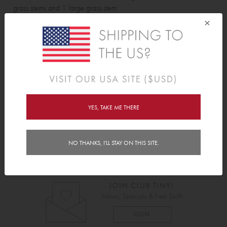
grass stems and 1 large grass stem.
×
Features
Delivery
Instructions
YES, TAKE ME THERE
NO THANKS, I'LL STAY ON THIS SITE.