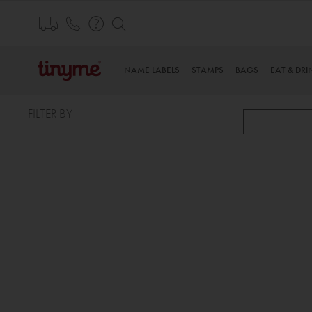
Skip
to
Content
NAME LABELS
STAMPS
BAGS
EAT & DRI
FILTER BY