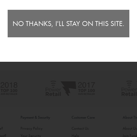
NO THANKS, I'LL STAY ON THIS SITE.
Payment & Security
Customer Care
About T
ke?
Privacy Policy
Contact Us
About U
ost?
Your Security
Help
Join Fund