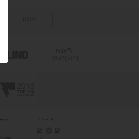
inyme
Follow Us
s
raising