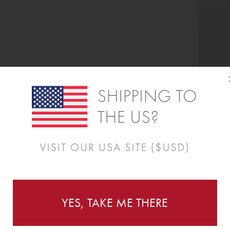
YES, TAKE ME THERE