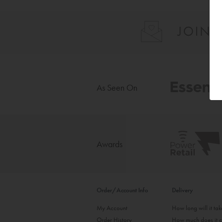
As Seen On
Awards
Order/Account Info
Delivery
My Account
How long will it ta
Order History
How much does it c