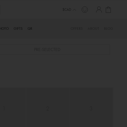
My Cart
TINYME. 3 DADS, 15 KIDS. A TRUE STORY…
$CAD
HOTO
GIFTS
QR
OFFERS
ABOUT
BLOG
PRE-SELECTED
1
2
3