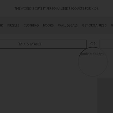
THE WORLD’S CUTEST PERSONALIZED PRODUCTS FOR KIDS
NK
PUZZLES
CLOTHING
BOOKS
WALL DECALS
GET ORGANIZED
P
OR
MIX & MATCH
Loading designs...