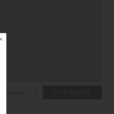
4
5
6
×
7
8
9
0 / 9 SELECTED
Add Name