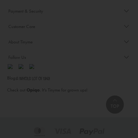
Payment & Security
Customer Care
About Tinyme
Follow Us
Blog:
Check out
Opiqo
. It’s Tinyme for grown ups!
TOP