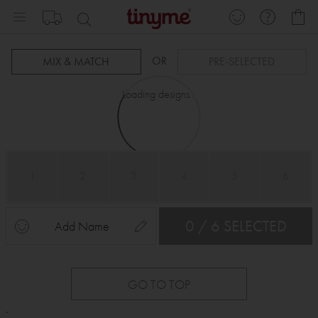
Skip
My
to
Content
OR
MIX & MATCH
PRE-SELECTED
Loading designs...
1
2
3
4
5
6
0 / 6 SELECTED
Add Name
GO TO TOP
.