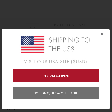
×
As Seen On
YES, TAKE ME THERE
Awards
NO THANKS, I'LL STAY ON THIS SITE.
Order/Account Info
Delivery