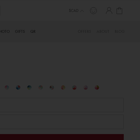
My Cart
$CAD
HOTO
GIFTS
QR
OFFERS
ABOUT
BLOG