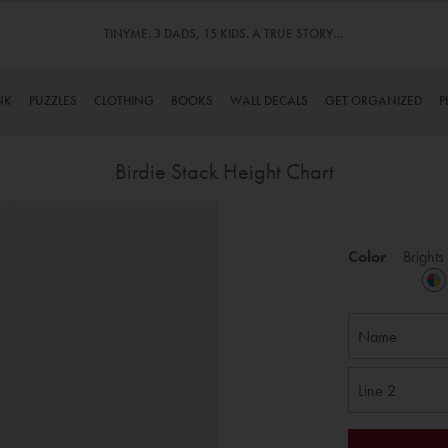
TINYME. 3 DADS, 15 KIDS. A TRUE STORY…
NK
PUZZLES
CLOTHING
BOOKS
WALL DECALS
GET ORGANIZED
P
Birdie Stack Height Chart
Skip
to
Color
Brights
the
beginning
of
the
images
gallery