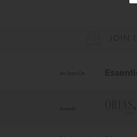
As Seen On
Awards