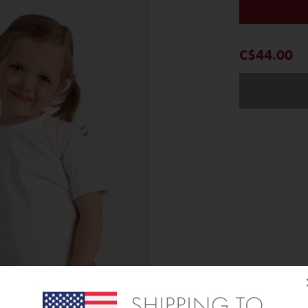
C$44.00