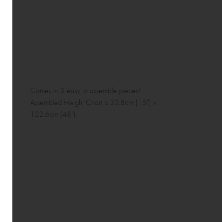
Comes in 3 easy to assemble pieces!
Assembled Height Chart is 32.8cm (15") x
122.6cm (48").