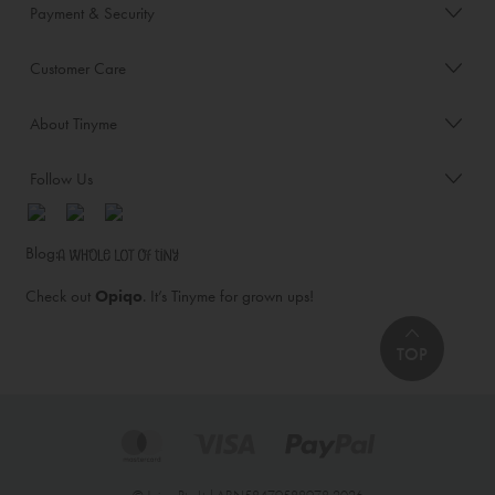
Payment & Security
Customer Care
About Tinyme
Follow Us
Blog:
Check out
Opiqo
. It’s Tinyme for grown ups!
TOP