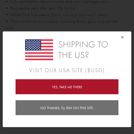
• Fully removable, repositionable and won't damage walls.
• Re-useable year after year. Ho ho ho!
• Made from fine weave fabric, not vinyl, and won't stretch.
• Sticks to almost any surface, including brick, glass and painted
walls.
×
Each polka dot is approx 6.5cm x 6.5cm.
Pack contains;
• 24 Polkas
Features
YES, TAKE ME THERE
Delivery
Instructions
NO THANKS, I'LL STAY ON THIS SITE.