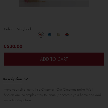
Color
Storybook
C$30.00
ADD TO CART
Description
Have yourself a merry little Christmas! Our Christmas polka Wall
Stickers are the simplest way to instantly decorate your home and add
some holiday cheer.