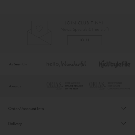
As Seen On
Awards
Order/Account Info
Delivery