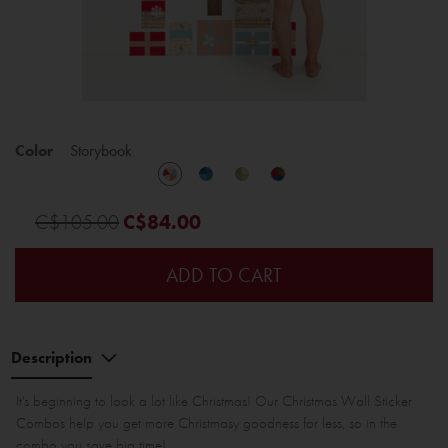
Color
Storybook
C$105.00
C$84.00
ADD TO CART
Description
It's beginning to look a lot like Christmas! Our Christmas Wall Sticker
Combos help you get more Christmasy goodness for less, so in the
combo you save big time!