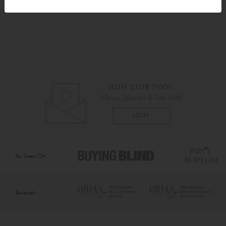
As Seen On
Awards