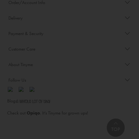
Order/Account Info
Delivery
Payment & Security
Customer Care
About Tinyme
Follow Us
Blog:
Check out
Opiqo
. It’s Tinyme for grown ups!
TOP