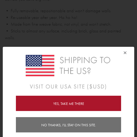
• Fully removable, repositionable and won't damage walls.
• Re-useable year after year. Ho ho ho!
• Made from fine weave fabric, not vinyl, and won't stretch.
• Sticks to almost any surface, including brick, glass and painted
walls.
Assembled Tree is approx 1.5m tall.
×
Pack Contains;
• 1 star
• 1 tree base
• 45 polkas
• 7 various sized presents
YES, TAKE ME THERE
Features
Delivery
NO THANKS, I'LL STAY ON THIS SITE.
Instructions