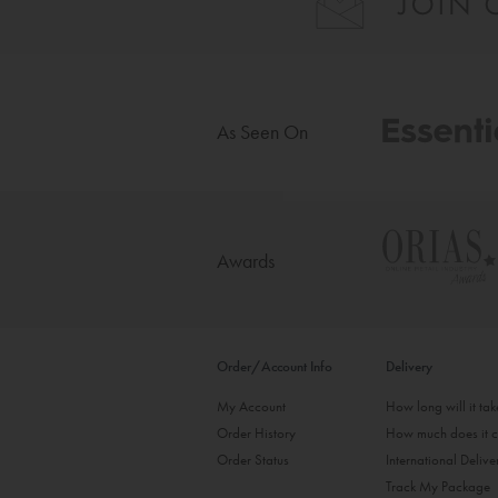
As Seen On
Awards
Order/Account Info
Delivery
My Account
How long will it ta
Order History
How much does it c
Order Status
International Delive
Track My Package