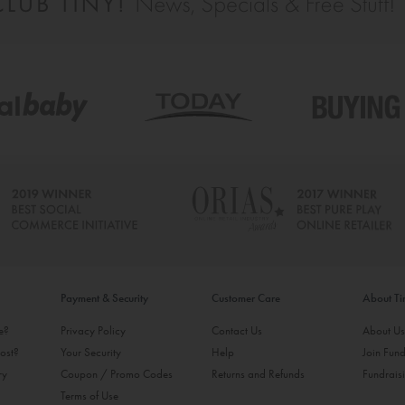
Payment & Security
Customer Care
About T
ke?
Privacy Policy
Contact Us
About U
ost?
Your Security
Help
Join Fund
ry
Coupon / Promo Codes
Returns and Refunds
Fundrais
Terms of Use