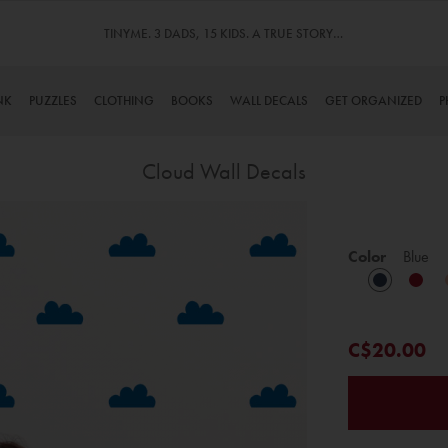
TINYME. 3 DADS, 15 KIDS. A TRUE STORY…
Over 1 MI
NK
PUZZLES
CLOTHING
BOOKS
WALL DECALS
GET ORGANIZED
P
Cloud Wall Decals
Skip
to
Color
Blue
the
beginning
of
the
C$20.00
images
gallery