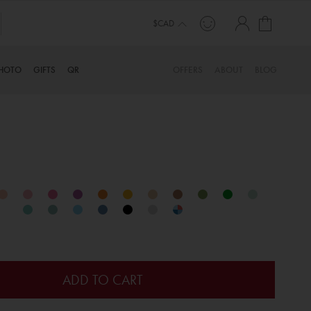
My Cart
LLION ORDERS FROM HAPPY CUSTOMERS SINCE 2006
$CAD
HOTO
GIFTS
QR
OFFERS
ABOUT
BLOG
ADD TO CART