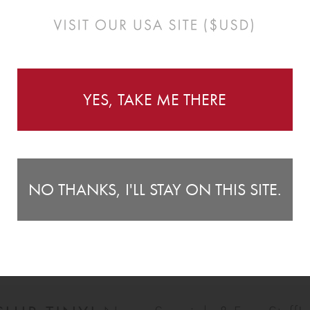
Instructions
YES, TAKE ME THERE
te your little ones room! With great value for money and
C
nishing touch to any space. They look great as a scatter
27
NO THANKS, I'LL STAY ON THIS SITE.