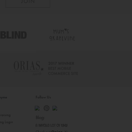
inyme
Follow Us
s
raising
Blog:
ing Login
Check out
Opiqo
. It’s