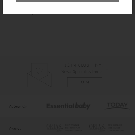
Instructions
As Seen On
Awards