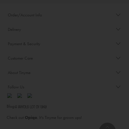
Order/Account Info
Delivery
Payment & Security
Customer Care
About Tinyme
Follow Us
Blog:
Check out
Opiqo
. It’s Tinyme for grown ups!