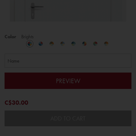
Color
Brights
PREVIEW
C$30.00
ADD TO CART