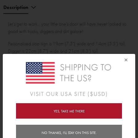
Description
Let's get to work... your little one's door will have never looked so
good with trucks, diggers and dirt galore!
Personalised stop sign is 19cm (7.5") wide and 14cm (5.5") tall.
Digger is 22cm (8.7") wide and 21cm (8.3") tall.
×
Wall Sticker pack contains:
1 personalised stop sign, 1 digger, 1 bulldozer, 1 tip truck, 3
safety cones, 2 safety blockades and 5 dirt clumps.
YES, TAKE ME THERE
Features
NO THANKS, I'LL STAY ON THIS SITE.
Delivery