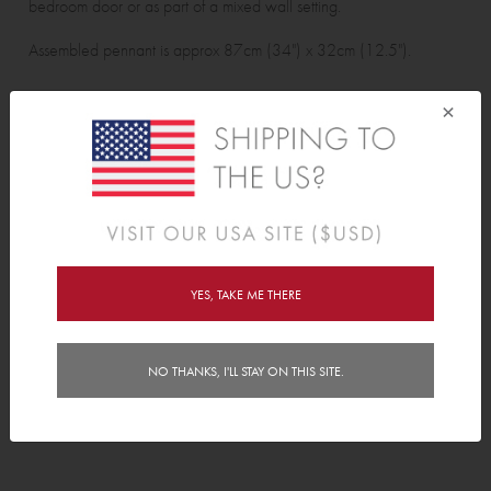
bedroom door or as part of a mixed wall setting.
Assembled pennant is approx 87cm (34") x 32cm (12.5").
Wall Sticker pack contains:
×
3 pennant assembly pieces and 2 ribbons.
Features
Delivery
YES, TAKE ME THERE
Instructions
NO THANKS, I'LL STAY ON THIS SITE.