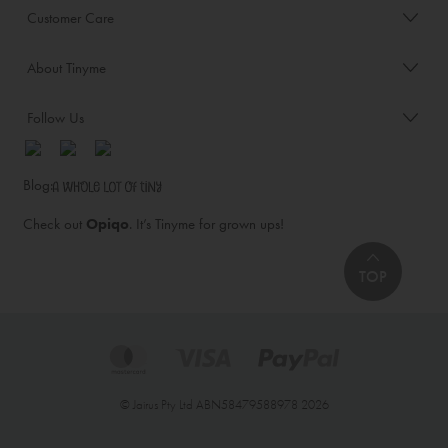
Customer Care
About Tinyme
Follow Us
Blog:
Check out
Opiqo
. It’s Tinyme for grown ups!
TOP
© Jairus Pty Ltd ABN58479588978 2026