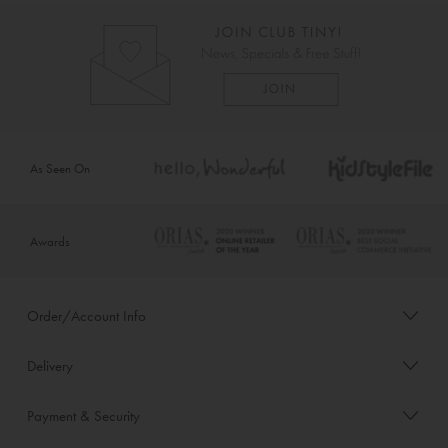
As Seen On
Awards
Order/Account Info
Delivery
Payment & Security