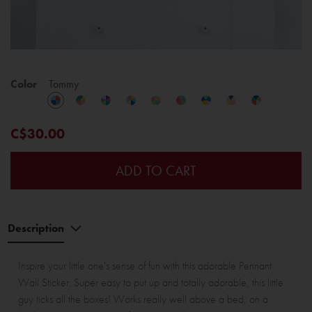
Color
Tommy
C$30.00
ADD TO CART
Description
Inspire your little one's sense of fun with this adorable Pennant
Wall Sticker. Super easy to put up and totally adorable, this little
guy ticks all the boxes! Works really well above a bed, on a