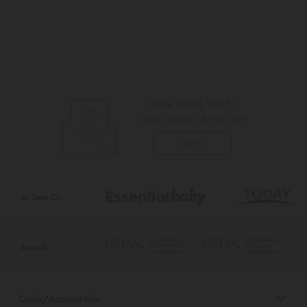
As Seen On
Awards
Order/Account Info