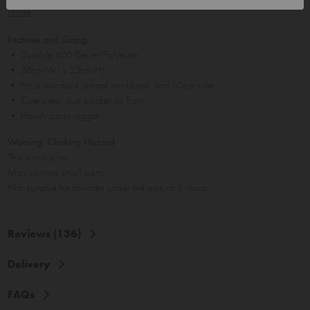
range
.
Features and Sizing:
• Durable 600 Denier Polyester
• 36cm(W) x 25cm(H)
• Fits a standard school workbook and 30cm ruler
• Cute press stud pocket on front
• Handy carry toggle
Warning: Choking Hazard
This is not a toy.
May contain small parts.
Not suitable for children under the age of 3 years.
Reviews (136)
Delivery
FAQs