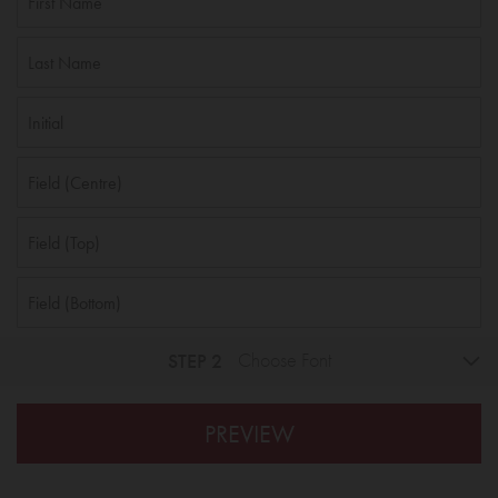
STEP 2
Choose Font
PREVIEW