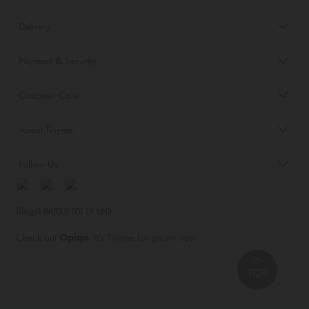
Delivery
Payment & Security
Customer Care
About Tinyme
Follow Us
Blog:
Check out
Opiqo
. It’s Tinyme for grown ups!
TOP