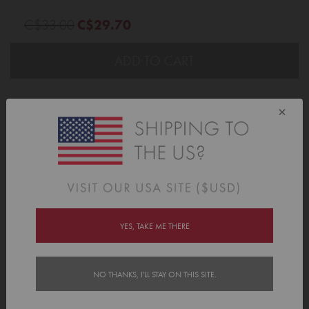
C$33.00
C$29.70
ADD TO CART
×
Description
Looking for a pencil case that can handle all your youngster's arts and
craft goodies? Tinyme's Personalized Pencil Cases are big, bold and
have your kid's name written all over them. Literally.
These bright, roomy pencil cases are made for school days, art time and
all the colourful chaos in between. A Personalized Pencil Case gives
YES, TAKE ME THERE
pens, pencils, markers and other stationery an easy-to-find home, so
everything is easier to find when creativity calls.
With plenty of room inside, a handy front pocket and sturdy zips, this
NO THANKS, I'LL STAY ON THIS SITE.
pencil case is as practical as it is fun. Pair it with our
Pencil Name Labels
,
add our
Name Labels
, or make a matching school set with
Tinyme's Bags