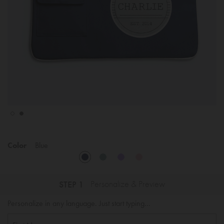
Color
Blue
STEP 1
Personalize & Preview
Personalize in any language. Just start typing...