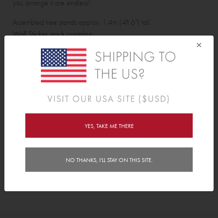
you arrange it are endless!
Assembled tree stands approx. 1.4m (4ft 6") tall.
Wall Sticker pack contains:
×
16 large leaves, 32 small leaves, trunk and branches.
Features
Delivery
YES, TAKE ME THERE
Instructions
NO THANKS, I'LL STAY ON THIS SITE.