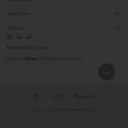
About Tinyme
Follow Us
Blog:
Check out
Opiqo
. It’s Tinyme for grown ups!
TOP
© Jairus Pty Ltd ABN58479588978 2026