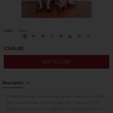
Color
Tommy
C$45.00
ADD TO CART
Description
It's time to help your little one bring the wild inside with our Little Bit
Leafy tree wall sticker. Inspired by geometric shapes, our Wall
Stickers are super easy to put together and the possibilities for how