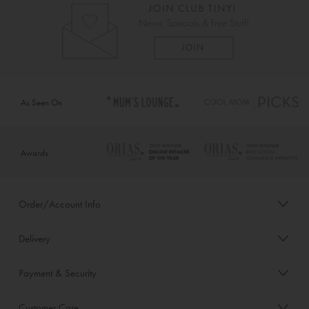
As Seen On
Awards
Order/Account Info
Delivery
Payment & Security
Customer Care