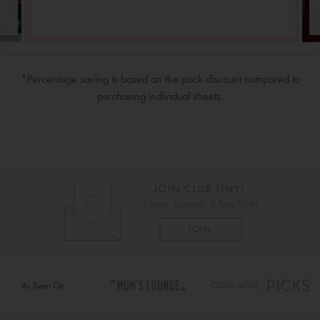
*Percentage saving is based on the pack discount compared to
purchasing individual sheets.
As Seen On