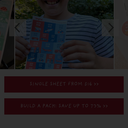
SINGLE SHEET FROM $16 >>
BUILD A PACK: SAVE UP TO 73%
>>