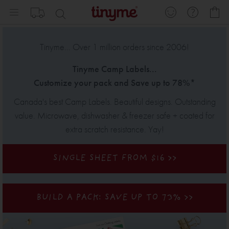
Skip
My
to
Content
Tinyme... Over 1 million orders since 2006!
Tinyme
Camp Labels
...
Customize your pack and Save up to 78%*
Canada's best Camp Labels.
Beautiful designs. Outstanding
value. Microwave, dishwasher & freezer safe + coated for
extra scratch resistance. Yay!
SINGLE SHEET FROM $16 >>
BUILD A PACK: SAVE UP TO 73%
>>