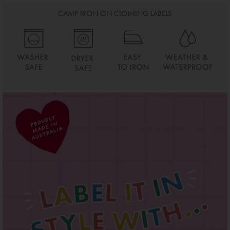
CAMP IRON ON CLOTHING LABELS