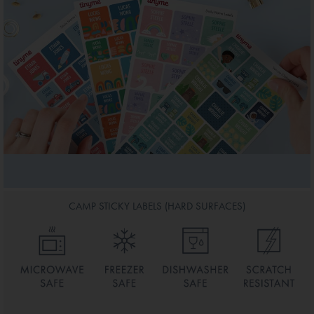
CAMP STICKY LABELS (HARD SURFACES)