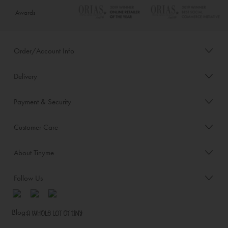
Awards
Order/Account Info
Delivery
Payment & Security
Customer Care
About Tinyme
Follow Us
Blog: