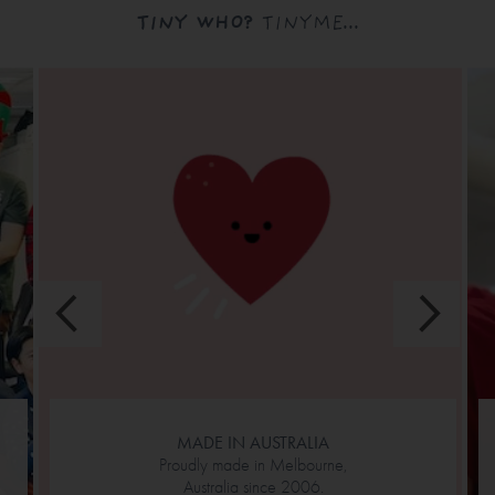
TINY WHO?
TINYME...
MADE IN AUSTRALIA
Proudly made in Melbourne,
Australia since 2006.