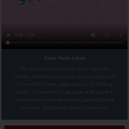
Camp Name Labels
Say NO to lost property and YES to happy little
campers. Head to Camp in style (and on budget) with
Tinyme Sticky Name Labels and Iron On Clothing
Labels. Choose from a huge range of designs and
customize your camp label pack to get exactly what
you need. Go forth and camp oh happy one!