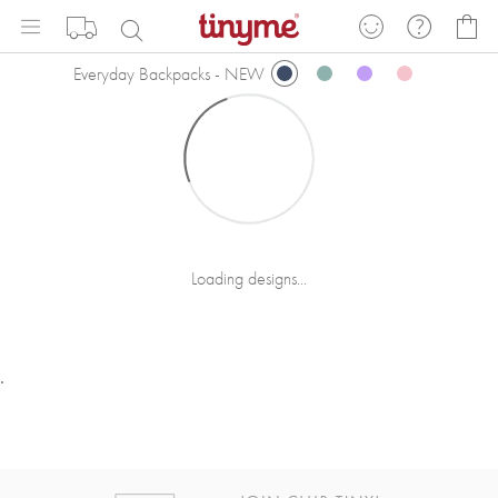
Skip
My
to
Content
Everyday Backpacks - NEW
Loading designs...
.