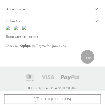
About Tinyme
Follow Us
Blog:
Check out
Opiqo
. It’s Tinyme for grown ups!
TOP
© Jairus Pty Ltd ABN58479588978 2026
FILTER (0 DESIGNS)