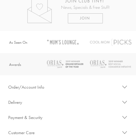
As Seen On
Awards
Order/Account Info
Delivery
Payment & Security
Customer Care