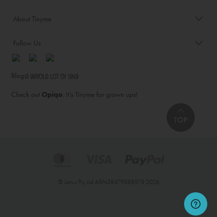
About Tinyme
Follow Us
Blog:
Check out
Opiqo
. It’s Tinyme for grown ups!
TOP
© Jairus Pty Ltd ABN58479588978 2026