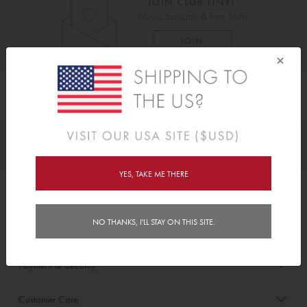
×
As Seen On
Awards
YES, TAKE ME THERE
Order/Account Info
NO THANKS, I'LL STAY ON THIS SITE.
Delivery
Payment & Security
Customer Care