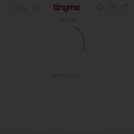
Skip
My
to
Content
Gift Note
Loading designs...
.