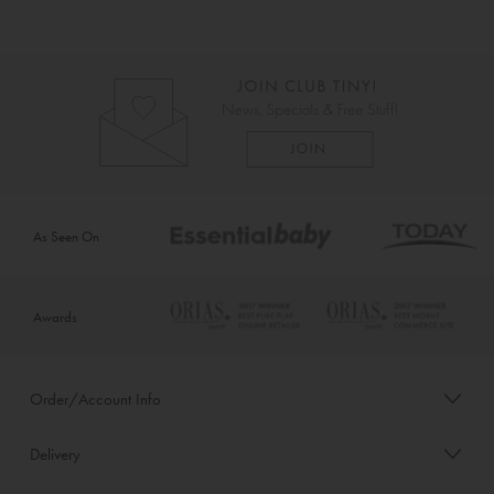
As Seen On
Awards
Order/Account Info
Delivery