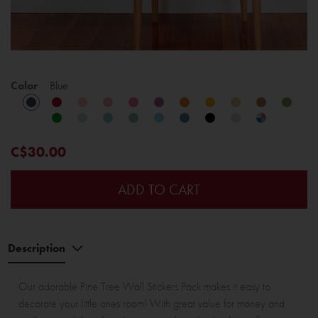
Color
Blue
C$30.00
ADD TO CART
Description
Our adorable Pine Tree Wall Stickers Pack makes it easy to
decorate your little ones room! With great value for money and