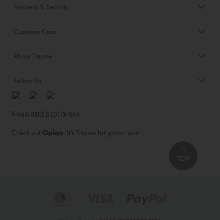
Payment & Security
Customer Care
About Tinyme
Follow Us
Blog:
Check out
Opiqo
. It’s Tinyme for grown ups!
TOP