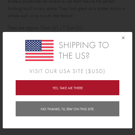
endless possibilities for where to use them they're the perfect
finishing touch to any space. They look great as a scatter across a
whole wall, or as a cute little feature.
Trees are approx 10cm (4") x 7.5cm (3").
×
Pine Tree Wall Decals pack contains:
24 pine trees.
Features
YES, TAKE ME THERE
Delivery
Instructions
NO THANKS, I'LL STAY ON THIS SITE.