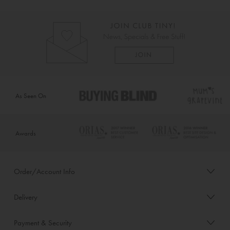
As Seen On
Awards
Order/Account Info
Delivery
Payment & Security