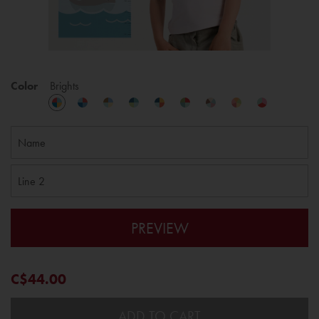
Color
Brights
PREVIEW
C$44.00
ADD TO CART