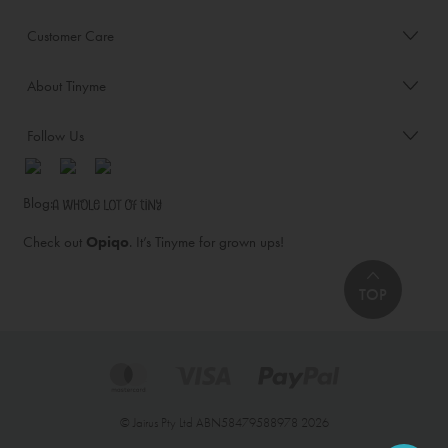
Customer Care
About Tinyme
Follow Us
Blog:
Check out
Opiqo
. It’s Tinyme for grown ups!
TOP
© Jairus Pty Ltd ABN58479588978 2026