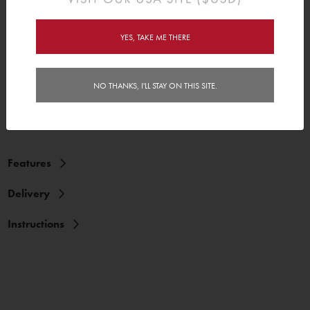
peel and stick. Sound easy? It is. Our height charts will stick to most
clean flat surfaces and even some textured surfaces. And when
your kid out grows the height chart, you can simply stick the height
YES, TAKE ME THERE
chart back on its backing paper, and roll it up as a keepsake for
great memories. Yay!
Comes in 3 easy to assemble pieces! Assembled Height Chart is
NO THANKS, I'LL STAY ON THIS SITE.
32.8cm (15") x 122.6cm (48").
Features
Delivery
Instructions