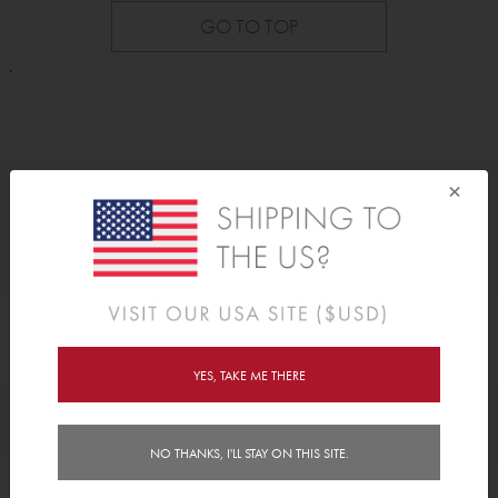
GO TO TOP
.
×
As Seen On
YES, TAKE ME THERE
Awards
NO THANKS, I'LL STAY ON THIS SITE.