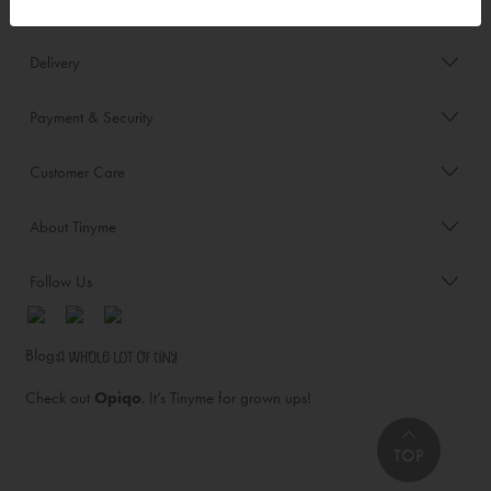
Order/Account Info
Delivery
Payment & Security
Customer Care
About Tinyme
Follow Us
Blog:
Check out
Opiqo
. It’s Tinyme for grown ups!
TOP