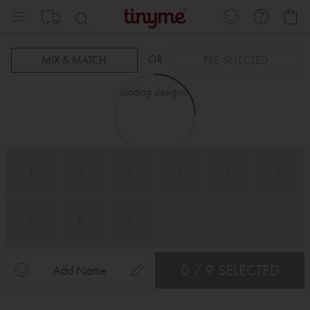
Skip
My
to
Content
OR
MIX & MATCH
PRE-SELECTED
Loading designs...
1
2
3
4
5
6
7
8
9
0 / 9 SELECTED
Add Name