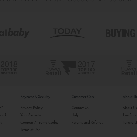
Payment & Security
Customer Care
About T
ke?
Privacy Policy
Contact Us
About U
ost?
Your Security
Help
Join Fund
ry
Coupon / Promo Codes
Returns and Refunds
Fundrais
Terms of Use