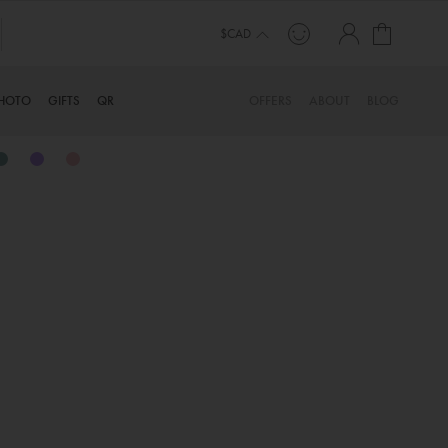
My Cart
TINYME. 3 DADS, 15 KIDS. A TRUE STORY…
$CAD
HOTO
GIFTS
QR
OFFERS
ABOUT
BLOG