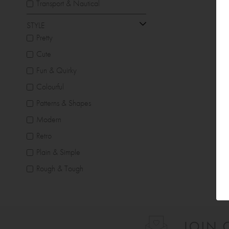
Transport & Nautical
STYLE
Pretty
Cute
Fun & Quirky
Colourful
Patterns & Shapes
Modern
Retro
Plain & Simple
Rough & Tough