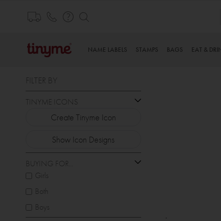
Skip
to
Content
NAME LABELS
STAMPS
BAGS
EAT & DRI
FILTER BY
TINYME ICONS
Create Tinyme Icon
Show Icon Designs
BUYING FOR...
Girls
Both
Boys
.