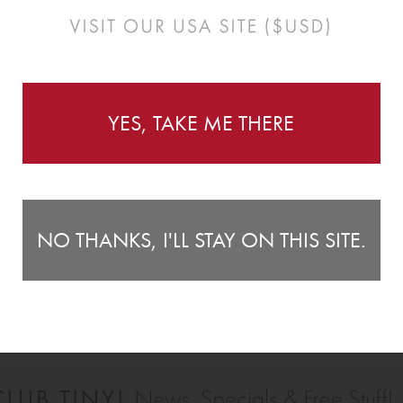
YES, TAKE ME THERE
NO THANKS, I'LL STAY ON THIS SITE.