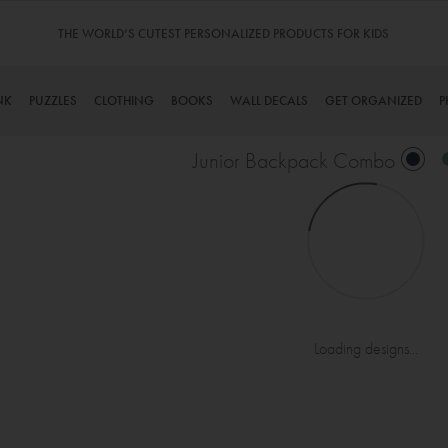
THE WORLD’S CUTEST PERSONALIZED PRODUCTS FOR KIDS
NK
PUZZLES
CLOTHING
BOOKS
WALL DECALS
GET ORGANIZED
P
Junior Backpack Combo
Loading designs...