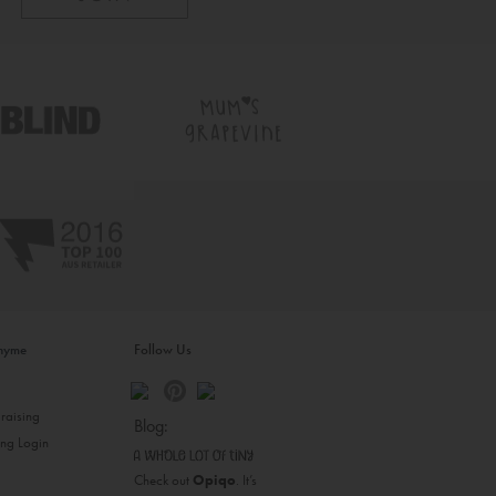
inyme
Follow Us
s
raising
Blog:
ing Login
Check out
Opiqo
. It’s