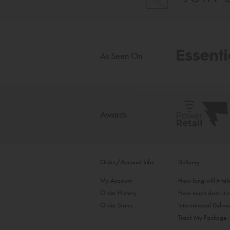
As Seen On
Awards
Order/Account Info
Delivery
My Account
How long will it ta
Order History
How much does it c
Order Status
International Delive
Track My Package