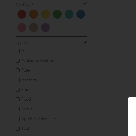
COLOUR
THEME
Animals
Nature & Outdoors
Pattern
Abstract
Floral
Food
Music
Sports & Adventure
Text