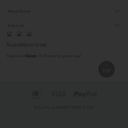
About Tinyme
Follow Us
Blog:
Check out
Opiqo
. It’s Tinyme for grown ups!
TOP
© Jairus Pty Ltd ABN58479588978 2026