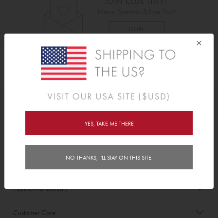
×
As Seen On
Awards
YES, TAKE ME THERE
Order/Account Info
NO THANKS, I'LL STAY ON THIS SITE.
Delivery
Payment & Security
Customer Care