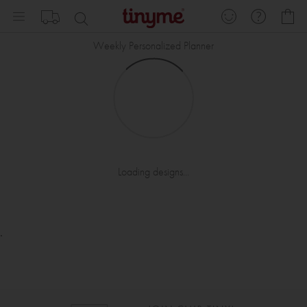
Skip
My
to
Content
Weekly Personalized Planner
Loading designs...
.